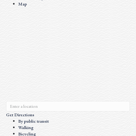
Map
Get Directions
By public transit
Walking
Bicycling