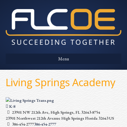
Menu
Living Springs Academy
K-8
23901 NW 212th Ave, High Springs, FL 32643-8754
23901 Northwest 212th Avenue
High Springs
Florida
32643
US
386-454-2777
386-454-2777