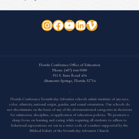
Instagram
Facebook
YouTube
LinkedIn
Vimeo
Florida Conference Office of Education
Phone:
(407) 644-5000
351 S. State Road 434
Altamonte Springs, Florida 32714
.
Florida Conference Seventh-day Adventist schools admit students of any race,
color, ethnicity, national origin, gender, and sexual orientation. Our schools do
not discriminate on the basis of any of the aforementioned categories in decisions
for admission, discipline, or application of education policies. We promote a
sharp focus on learning and caring while requiring all students to adhere to
behavioral expectations set out in a strict code of conduct supported by the
Biblical beliefs of the Seventh-day Adventist Church.