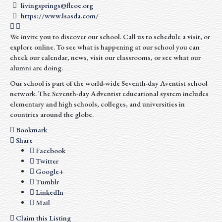
livingsprings@flcoe.org
https://www.lsasda.com/
We invite you to discover our school. Call us to schedule a visit, or
explore online. To see what is happening at our school you can
check our calendar, news, visit our classrooms, or see what our
alumni are doing.
Our school is part of the world-wide Seventh-day Aventist school
network. The Seventh-day Adventist educational system includes
elementary and high schools, colleges, and universities in
countries around the globe.
Bookmark
Share
Facebook
Twitter
Google+
Tumblr
LinkedIn
Mail
Claim this Listing