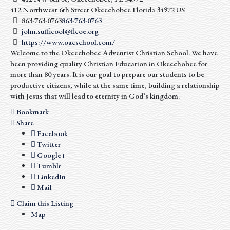
412 Northwest 6th Street
Okeechobee
Florida
34972
US
863-763-0763
863-763-0763
john.sufficool@flcoe.org
https://www.oacschool.com/
Welcome to the Okeechobee Adventist Christian School. We have
been providing quality Christian Education in Okeechobee for
more than 80 years. It is our goal to prepare our students to be
productive citizens, while at the same time, building a relationship
with Jesus that will lead to eternity in God’s kingdom.
Bookmark
Share
Facebook
Twitter
Google+
Tumblr
LinkedIn
Mail
Claim this Listing
Map