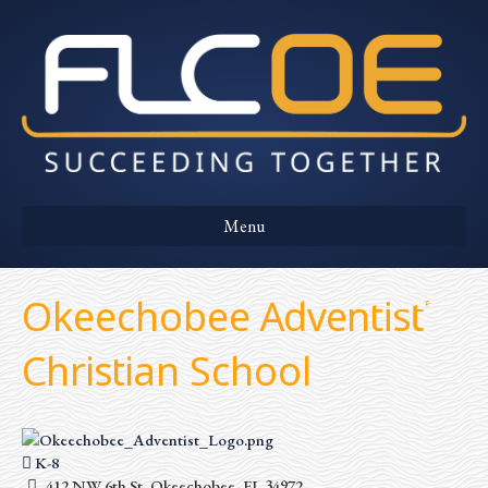
Menu
Okeechobee Adventist
Christian School
K-8
412 NW 6th St, Okeechobee, FL 34972