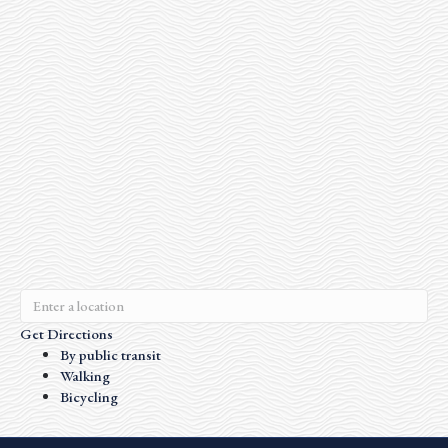
Get Directions
By public transit
Walking
Bicycling