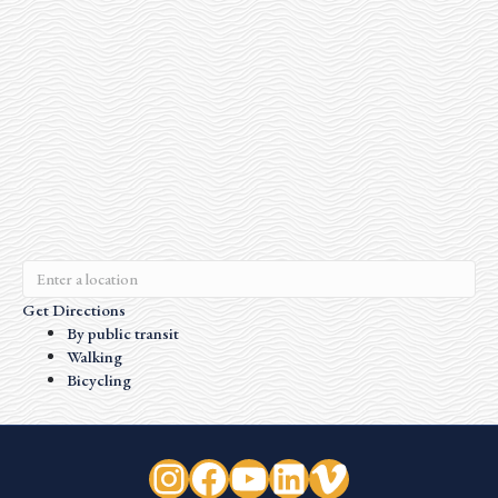
Get Directions
By public transit
Walking
Bicycling
Instagram
Facebook
YouTube
LinkedIn
Vimeo