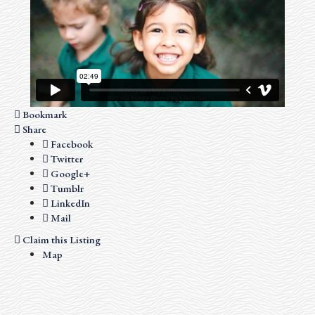
Bookmark
Share
Facebook
Twitter
Google+
Tumblr
LinkedIn
Mail
Claim this Listing
Map