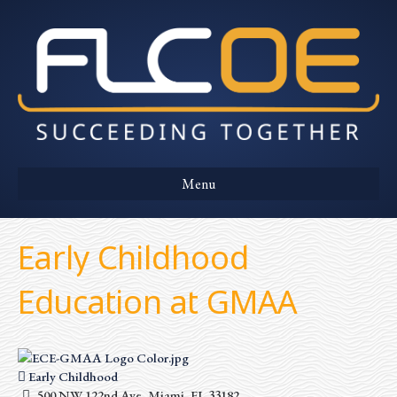
Menu
Early Childhood
Education at GMAA
Early Childhood
500 NW 122nd Ave, Miami, FL 33182