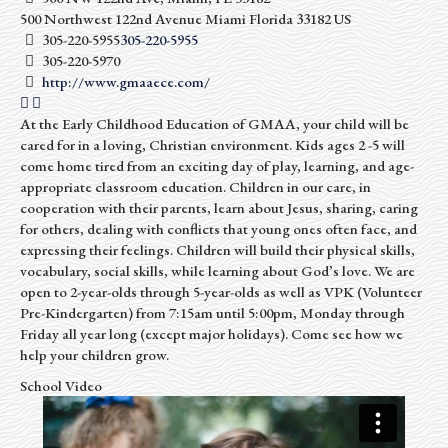
500 Northwest 122nd Avenue
Miami
Florida
33182
US
305-220-5955
305-220-5955
305-220-5970
http://www.gmaaece.com/
At the Early Childhood Education of GMAA, your child will be
cared for in a loving, Christian environment. Kids ages 2 -5 will
come home tired from an exciting day of play, learning, and age-
appropriate classroom education. Children in our care, in
cooperation with their parents, learn about Jesus, sharing, caring
for others, dealing with conflicts that young ones often face, and
expressing their feelings. Children will build their physical skills,
vocabulary, social skills, while learning about God’s love. We are
open to 2-year-olds through 5-year-olds as well as VPK (Volunteer
Pre-Kindergarten) from 7:15am until 5:00pm, Monday through
Friday all year long (except major holidays). Come see how we
help your children grow.
School Video